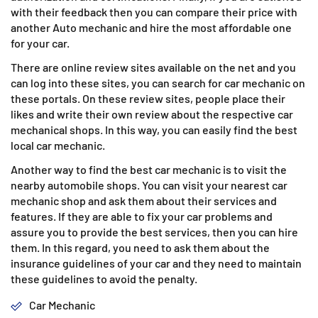
with their feedback then you can compare their price with
another Auto mechanic and hire the most affordable one
for your car.
There are online review sites available on the net and you
can log into these sites, you can search for car mechanic on
these portals. On these review sites, people place their
likes and write their own review about the respective car
mechanical shops. In this way, you can easily find the best
local car mechanic.
Another way to find the best car mechanic is to visit the
nearby automobile shops. You can visit your nearest car
mechanic shop and ask them about their services and
features. If they are able to fix your car problems and
assure you to provide the best services, then you can hire
them. In this regard, you need to ask them about the
insurance guidelines of your car and they need to maintain
these guidelines to avoid the penalty.
Car Mechanic