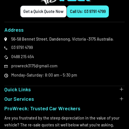
Get a Quick Quote Now
Call Us: 03 9791 4799
Address
56-58 Bennet Street,
Dandenong,
Victoria -3175
Australia.
03 9791 4799
0488 215 454
prowreck3175@gmail.com
Monday-Saturday: 8:00 am – 5:30 pm
Quick Links
Our Services
ProWreck: Trusted Car Wreckers
Are you frustrated by the steep depreciation in the value of your
vehicle? The re-sale quotes sit well below what you’re asking,