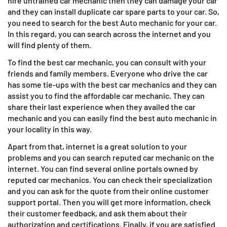
hire untrained car mechanic then they can damage your car
and they can install duplicate car spare parts to your car. So,
you need to search for the best Auto mechanic for your car.
In this regard, you can search across the internet and you
will find plenty of them.
To find the best car mechanic, you can consult with your
friends and family members. Everyone who drive the car
has some tie-ups with the best car mechanics and they can
assist you to find the affordable car mechanic. They can
share their last experience when they availed the car
mechanic and you can easily find the best auto mechanic in
your locality in this way.
Apart from that, internet is a great solution to your
problems and you can search reputed car mechanic on the
internet. You can find several online portals owned by
reputed car mechanics. You can check their specialization
and you can ask for the quote from their online customer
support portal. Then you will get more information, check
their customer feedback, and ask them about their
authorization and certifications. Finally, if you are satisfied