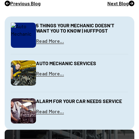
Previous Blog
Next Blog
5 THINGS YOUR MECHANIC DOESN’T
WANT YOU TO KNOW | HUFFPOST
Read More...
AUTO MECHANIC SERVICES
Read More...
ALARM FOR YOUR CAR NEEDS SERVICE
Read More...