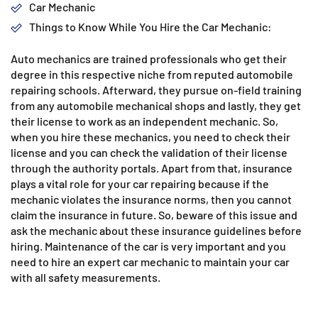
Car Mechanic
Things to Know While You Hire the Car Mechanic:
Auto mechanics are trained professionals who get their
degree in this respective niche from reputed automobile
repairing schools. Afterward, they pursue on-field training
from any automobile mechanical shops and lastly, they get
their license to work as an independent mechanic. So,
when you hire these mechanics, you need to check their
license and you can check the validation of their license
through the authority portals. Apart from that, insurance
plays a vital role for your car repairing because if the
mechanic violates the insurance norms, then you cannot
claim the insurance in future. So, beware of this issue and
ask the mechanic about these insurance guidelines before
hiring. Maintenance of the car is very important and you
need to hire an expert car mechanic to maintain your car
with all safety measurements.