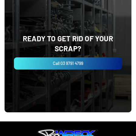
READY TO GET RID OF YOUR
SCRAP?
Call 03 9791 4799