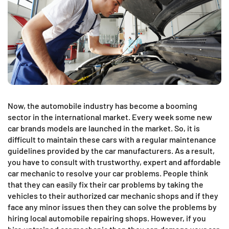
Now, the automobile industry has become a booming
sector in the international market. Every week some new
car brands models are launched in the market. So, it is
difficult to maintain these cars with a regular maintenance
guidelines provided by the car manufacturers. As a result,
you have to consult with trustworthy, expert and affordable
car mechanic to resolve your car problems. People think
that they can easily fix their car problems by taking the
vehicles to their authorized car mechanic shops and if they
face any minor issues then they can solve the problems by
hiring local automobile repairing shops. However, if you