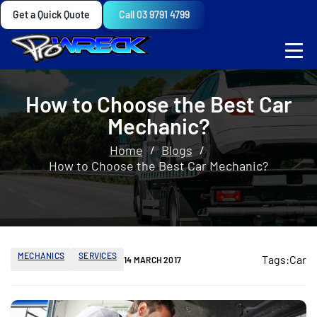
Get a Quick Quote
Call 03 9791 4799
How to Choose the Best Car
Mechanic?
Home
Blogs
How to Choose the Best Car Mechanic?
MECHANICS
SERVICES
Tags:
Car
14 MARCH 2017